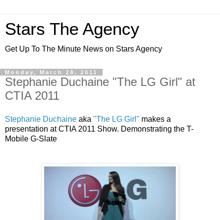
Stars The Agency
Get Up To The Minute News on Stars Agency
Monday, March 28, 2011
Stephanie Duchaine "The LG Girl" at
CTIA 2011
Stephanie Duchaine
aka
"The LG Girl"
makes a
presentation at CTIA 2011 Show. Demonstrating the T-
Mobile G-Slate