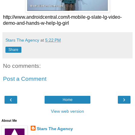
http://www.androidcentral.com/t-mobile-g-slate-lg-video-
demo-and-hands-w-help-lg-girl
Stars The Agency
at
5:22 PM
Share
No comments:
Post a Comment
‹
›
Home
View web version
About Me
Stars The Agency