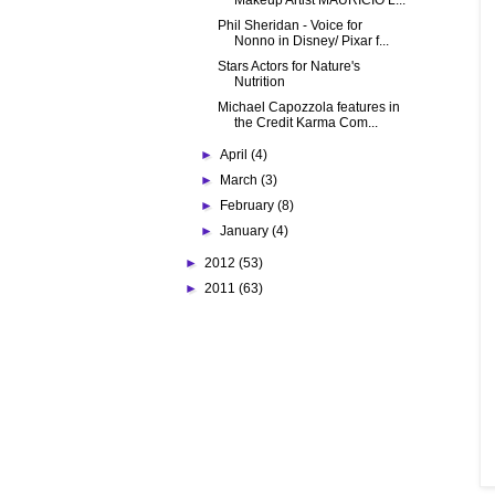
Makeup Artist MAURICIO L...
Phil Sheridan - Voice for
Nonno in Disney/ Pixar f...
Stars Actors for Nature's
Nutrition
Michael Capozzola features in
the Credit Karma Com...
►
April
(4)
►
March
(3)
►
February
(8)
►
January
(4)
►
2012
(53)
►
2011
(63)