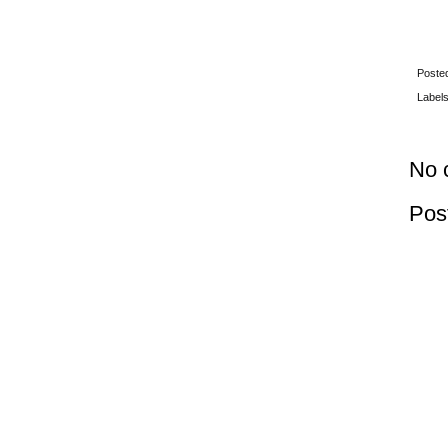
Poste
Label
No 
Pos