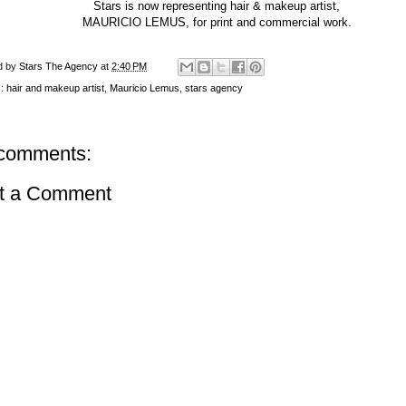
Stars is now representing hair & makeup artist,
MAURICIO LEMUS, for print and commercial work.
d by
Stars The Agency
at
2:40 PM
s:
hair and makeup artist
,
Mauricio Lemus
,
stars agency
comments:
t a Comment