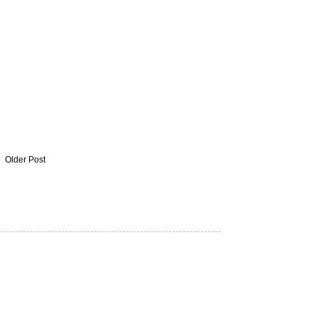
Older Post