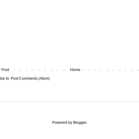
 Post
Home
ibe to:
Post Comments (Atom)
Powered by
Blogger
.