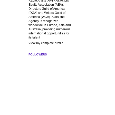
Radio Artists (AFTRA), Actors
Equity Association (AEA),
Directors Guild of America
(DGA) and Writers Guild of
America (WGA). Stars, the
Agency is recognized
worldwide in Europe, Asia and
Australia, providing numerous
international opportunities for
its talent
View my complete profile
FOLLOWERS