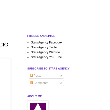
FRIENDS AND LINKS
Stars Agency Facebook
ICIO
Stars Agency Twitter
Stars Agency Website
Stars Agency You Tube
SUBSCRIBE TO STARS AGENCY
Posts
Comments
ABOUT ME