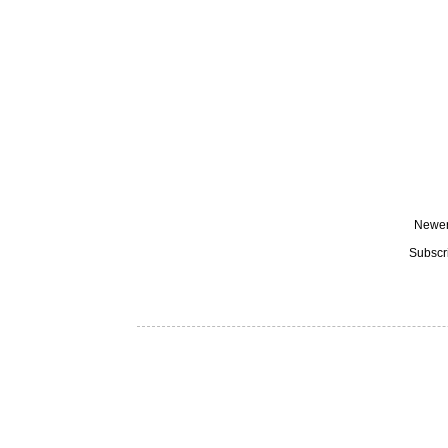
Newer
Subscr