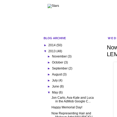
BLOG ARCHIVE
WED
►
2014
(50)
Now
▼
2013
(48)
LE
►
November
(3)
►
October
(3)
►
September
(2)
►
August
(3)
►
July
(4)
►
June
(8)
▼
May
(6)
Jon Carlo, Ava-Kate and Luca
in the AdMob Google C...
Happy Memorial Day!
Now Representing Hair and