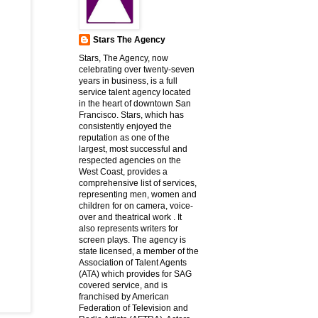
Stars The Agency
Stars, The Agency, now
celebrating over twenty-seven
years in business, is a full
service talent agency located
in the heart of downtown San
Francisco. Stars, which has
consistently enjoyed the
reputation as one of the
largest, most successful and
respected agencies on the
West Coast, provides a
comprehensive list of services,
representing men, women and
children for on camera, voice-
over and theatrical work . It
also represents writers for
screen plays. The agency is
state licensed, a member of the
Association of Talent Agents
(ATA) which provides for SAG
covered service, and is
franchised by American
Federation of Television and