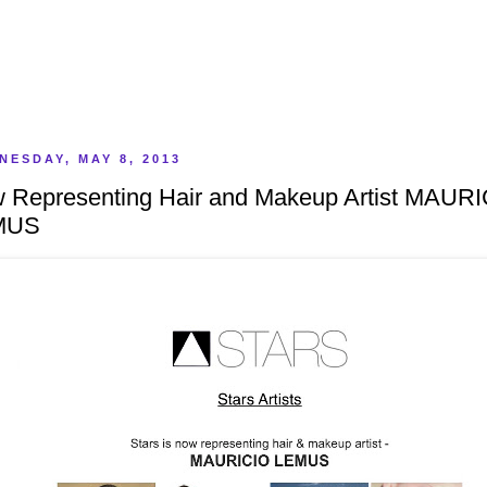
NESDAY, MAY 8, 2013
 Representing Hair and Makeup Artist MAUR
MUS