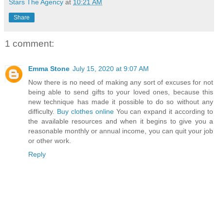
Stars The Agency
at
10:21 AM
Share
1 comment:
Emma Stone
July 15, 2020 at 9:07 AM
Now there is no need of making any sort of excuses for not
being able to send gifts to your loved ones, because this
new technique has made it possible to do so without any
difficulty.
Buy clothes online
You can expand it according to
the available resources and when it begins to give you a
reasonable monthly or annual income, you can quit your job
or other work.
Reply