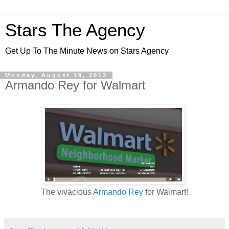
Stars The Agency
Get Up To The Minute News on Stars Agency
Monday, August 19, 2013
Armando Rey for Walmart
The vivacious
Armando Rey
for Walmart!