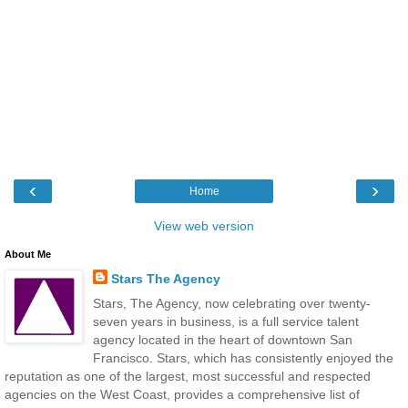
‹
›
Home
View web version
About Me
Stars The Agency
Stars, The Agency, now celebrating over twenty-
seven years in business, is a full service talent
agency located in the heart of downtown San
Francisco. Stars, which has consistently enjoyed the
reputation as one of the largest, most successful and respected
agencies on the West Coast, provides a comprehensive list of