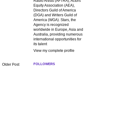
Radio Artists (AFTRA), Actors
Equity Association (AEA),
Directors Guild of America
(DGA) and Writers Guild of
America (WGA). Stars, the
Agency is recognized
worldwide in Europe, Asia and
Australia, providing numerous
international opportunities for
its talent
View my complete profile
FOLLOWERS
Older Post