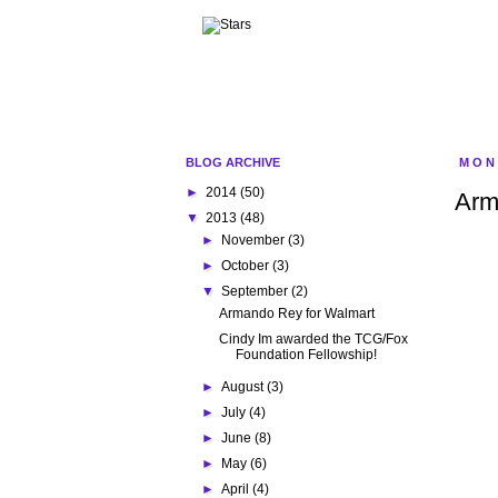
BLOG ARCHIVE
MON
►
2014
(50)
Arm
▼
2013
(48)
►
November
(3)
►
October
(3)
▼
September
(2)
Armando Rey for Walmart
Cindy Im awarded the TCG/Fox
Foundation Fellowship!
►
August
(3)
►
July
(4)
►
June
(8)
►
May
(6)
►
April
(4)