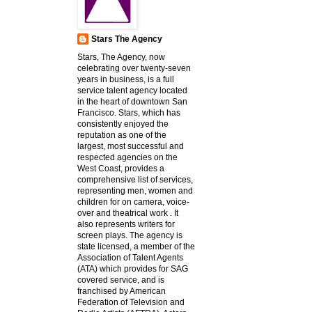
Stars The Agency
Stars, The Agency, now
celebrating over twenty-seven
years in business, is a full
service talent agency located
in the heart of downtown San
Francisco. Stars, which has
consistently enjoyed the
reputation as one of the
largest, most successful and
respected agencies on the
West Coast, provides a
comprehensive list of services,
representing men, women and
children for on camera, voice-
over and theatrical work . It
also represents writers for
screen plays. The agency is
state licensed, a member of the
Association of Talent Agents
(ATA) which provides for SAG
covered service, and is
franchised by American
Federation of Television and