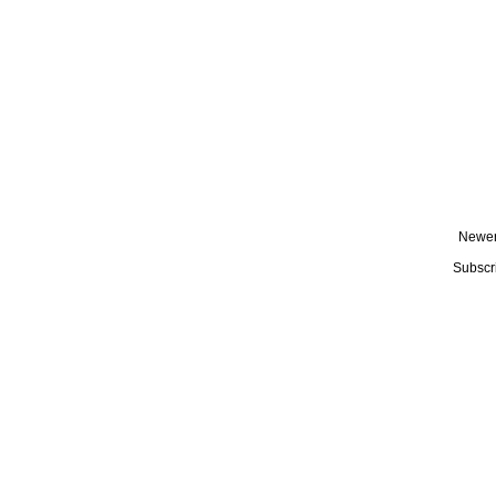
Newer
Subscr