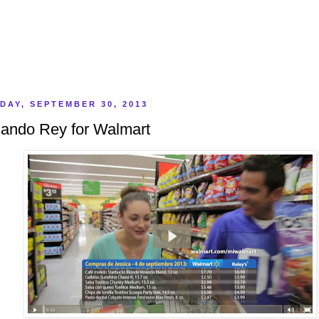
DAY, SEPTEMBER 30, 2013
ando Rey for Walmart