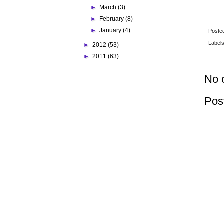
►
March
(3)
►
February
(8)
►
January
(4)
Poste
Label
►
2012
(53)
►
2011
(63)
No 
Pos