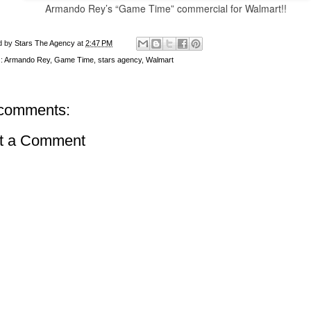
Armando Rey’s
“Game Time”
commercial
for Walmart!!
d by
Stars The Agency
at
2:47 PM
s:
Armando Rey
,
Game Time
,
stars agency
,
Walmart
comments:
t a Comment