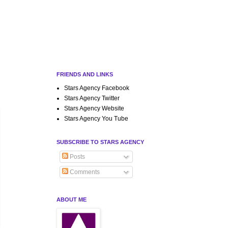
FRIENDS AND LINKS
Stars Agency Facebook
Stars Agency Twitter
Stars Agency Website
Stars Agency You Tube
SUBSCRIBE TO STARS AGENCY
Posts
Comments
ABOUT ME