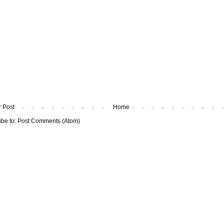
 Post
Home
ibe to:
Post Comments (Atom)